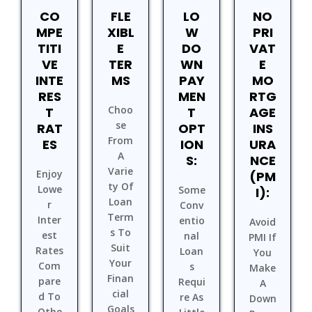
CO
FLE
LO
NO
MPE
XIBL
W
PRI
TITI
E
DO
VAT
VE
TER
WN
E
INTE
MS
PAY
MO
RES
MEN
RTG
Choo
T
T
AGE
Se
RAT
OPT
INS
From
ES
ION
URA
A
S:
NCE
Varie
Enjoy
(PM
Ty Of
Lowe
Some
I):
Loan
R
Conv
Term
Inter
Entio
Avoid
S To
Est
Nal
PMI If
Suit
Rates
Loan
You
Your
Com
S
Make
Finan
Pare
Requi
A
Cial
D To
Re As
Down
Goals
Othe