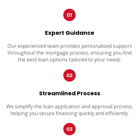
Expert Guidance
Our experienced team provides personalized support
throughout the mortgage process, ensuring you find
the best loan options tailored to your needs.
Streamlined Process
We simplify the loan application and approval process,
helping you secure financing quickly and efficiently.