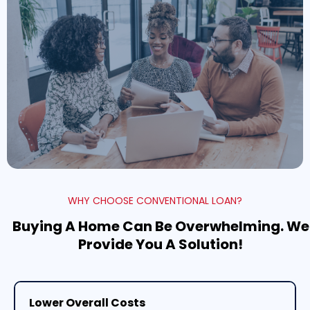
WHY CHOOSE CONVENTIONAL LOAN?
Buying A Home Can Be Overwhelming. We
Provide You A Solution!
Lower Overall Costs