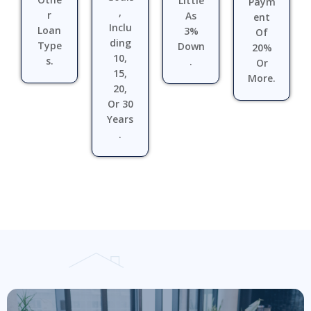
Little
Paym
,
R
As
Ent
Inclu
Loan
3%
Of
Ding
Type
Down
20%
10,
S.
.
Or
15,
More.
20,
Or 30
Years
.