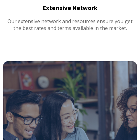
Extensive Network
Our extensive network and resources ensure you get
the best rates and terms available in the market.