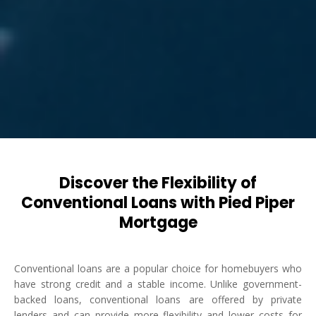
Discover the Flexibility of
Conventional Loans with Pied Piper
Mortgage
Conventional loans are a popular choice for homebuyers who
have strong credit and a stable income. Unlike government-
backed loans, conventional loans are offered by private
lenders and can provide more flexibility and lower costs for