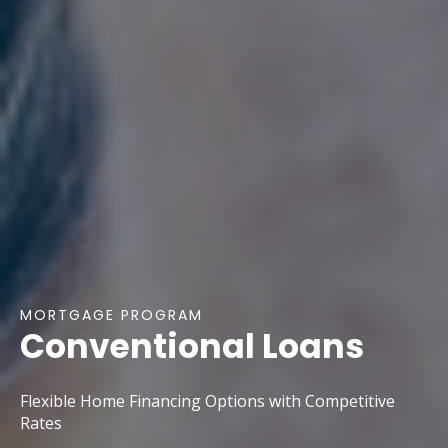
MORTGAGE PROGRAM
Conventional Loans
Flexible Home Financing Options with Competitive
Rates