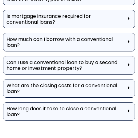
Is mortgage insurance required for
conventional loans?
How much can I borrow with a conventional
loan?
Can I use a conventional loan to buy a second
home or investment property?
What are the closing costs for a conventional
loan?
How long does it take to close a conventional
loan?