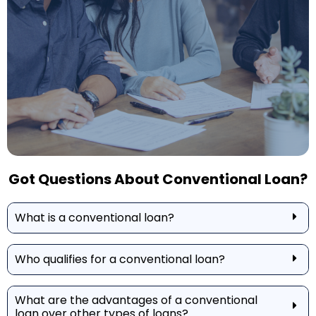
Got Questions About Conventional Loan?
What is a conventional loan?
Who qualifies for a conventional loan?
What are the advantages of a conventional
loan over other types of loans?