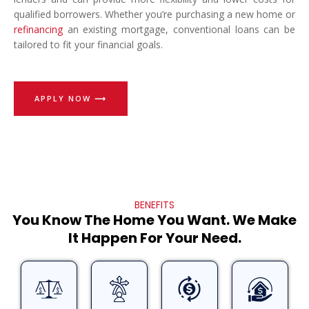
qualified borrowers. Whether you’re purchasing a new home or
refinancing
an existing mortgage, conventional loans can be
tailored to fit your financial goals.
APPLY NOW ⟶
BENEFITS
You Know The Home You Want. We Make
It Happen For Your Need.