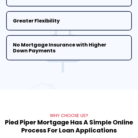
Greater Flexibility
No Mortgage Insurance with Higher
Down Payments
WHY CHOOSE US?
Pied Piper Mortgage Has A Simple Online
Process For Loan Applications